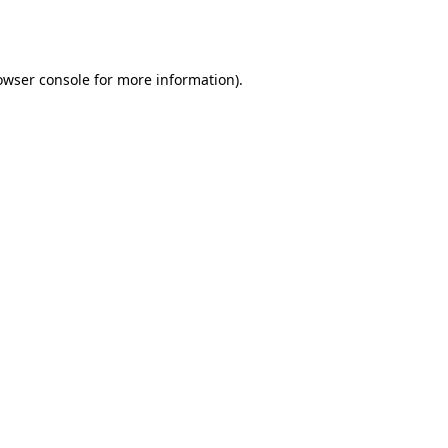
owser console
for more information).