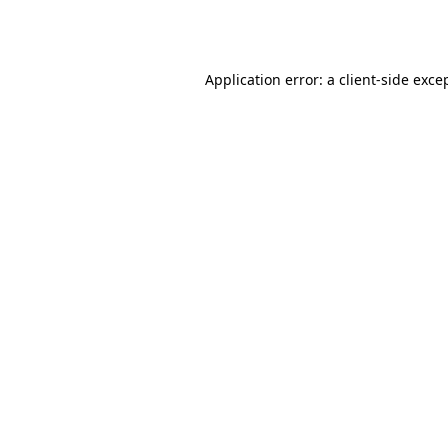
Application error: a
client
-side exce