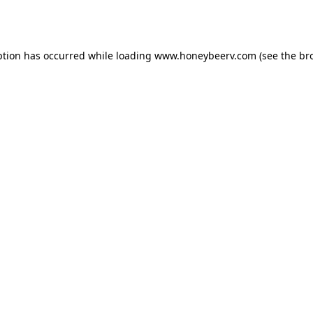
ption has occurred while loading
www.honeybeerv.com
(see the
br