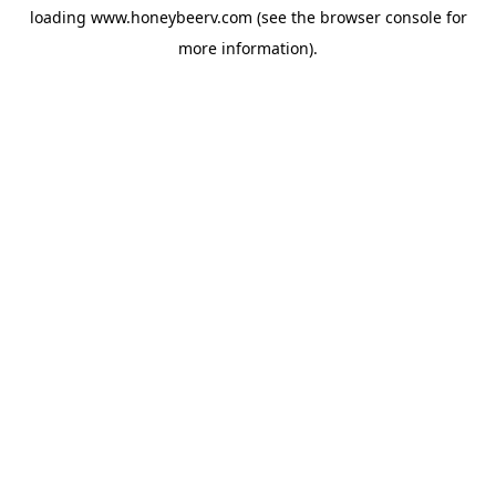
loading
www.honeybeerv.com
(see the
browser console
for
more information).