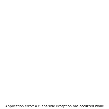
Application error: a
client
-side exception has occurred while