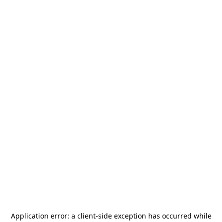
Application error: a
client
-side exception has occurred while