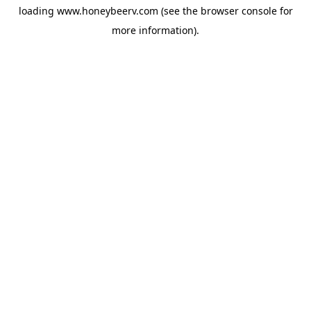
loading
www.honeybeerv.com
(see the
browser console
for
more information).