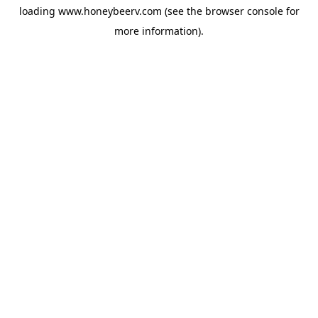
loading
www.honeybeerv.com
(see the
browser console
for
more information).