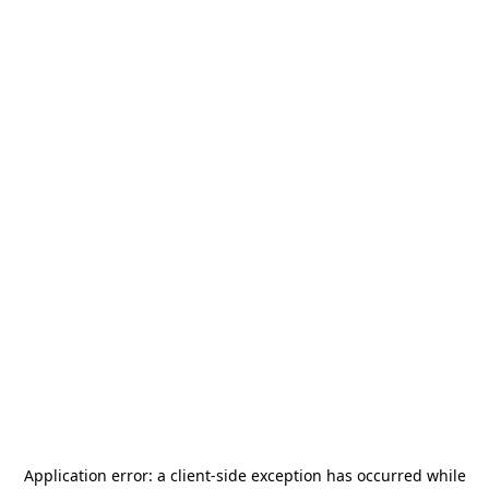
Application error: a
client
-side exception has occurred while