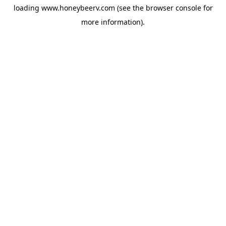
loading
www.honeybeerv.com
(see the
browser console
for
more information).