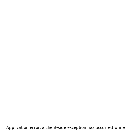
Application error: a
client
-side exception has occurred while