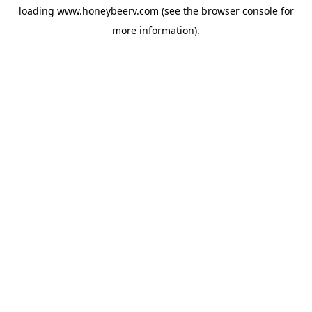
loading
www.honeybeerv.com
(see the
browser console
for
more information).