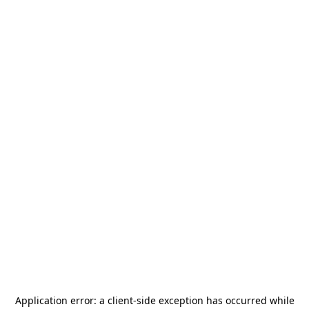
Application error: a
client
-side exception has occurred while