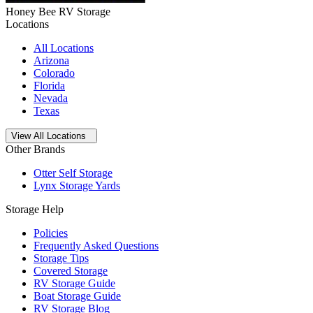
Honey Bee RV Storage
Locations
All Locations
Arizona
Colorado
Florida
Nevada
Texas
Open
storage locations list
View All Locations
Other Brands
Otter Self Storage
Lynx Storage Yards
Storage Help
Policies
Frequently Asked Questions
Storage Tips
Covered Storage
RV Storage Guide
Boat Storage Guide
RV Storage Blog