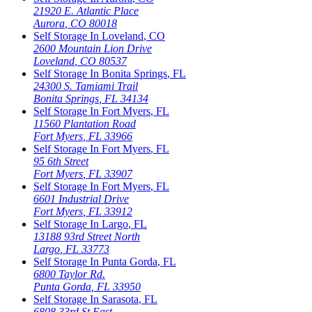
21920 E. Atlantic Place
Aurora
,
CO
80018
Self Storage In
Loveland
,
CO
2600 Mountain Lion Drive
Loveland
,
CO
80537
Self Storage In
Bonita Springs
,
FL
24300 S. Tamiami Trail
Bonita Springs
,
FL
34134
Self Storage In
Fort Myers
,
FL
11560 Plantation Road
Fort Myers
,
FL
33966
Self Storage In
Fort Myers
,
FL
95 6th Street
Fort Myers
,
FL
33907
Self Storage In
Fort Myers
,
FL
6601 Industrial Drive
Fort Myers
,
FL
33912
Self Storage In
Largo
,
FL
13188 93rd Street North
Largo
,
FL
33773
Self Storage In
Punta Gorda
,
FL
6800 Taylor Rd.
Punta Gorda
,
FL
33950
Self Storage In
Sarasota
,
FL
6808 33rd St East