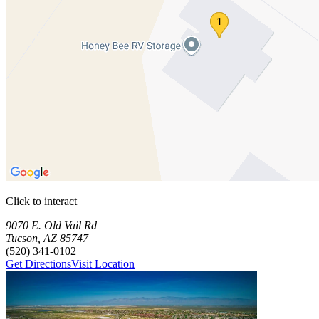
Click to interact
Press Enter or Space to make this map interactive
Storage Facilities
2 storage facilities available. Each facility card contains details, revi
Loaded 2 storage facilities
9070 E. Old Vail Rd
Tucson
,
AZ
85747
(520) 341-0102
Get Directions
Visit Location