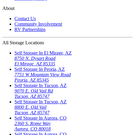
About
Contact Us
Community Involvement
RV Partnerships
All Storage Locations
Self Storage In
El Mirage
,
AZ
8750 N. Dysart Road
El Mirage
,
AZ
85335
Self Storage In
Peoria
,
AZ
7751 W Mountain View Road
Peoria
,
AZ
85345
Self Storage In
Tucson
,
AZ
9070 E. Old Vail Rd
Tucson
,
AZ
85747
Self Storage In
Tucson
,
AZ
8800 E. Old Vail
Tucson
,
AZ
85747
Self Storage In
Aurora
,
CO
2360 S. Rome Way
Aurora
,
CO
80018
Self Storage In
Aurora
,
CO