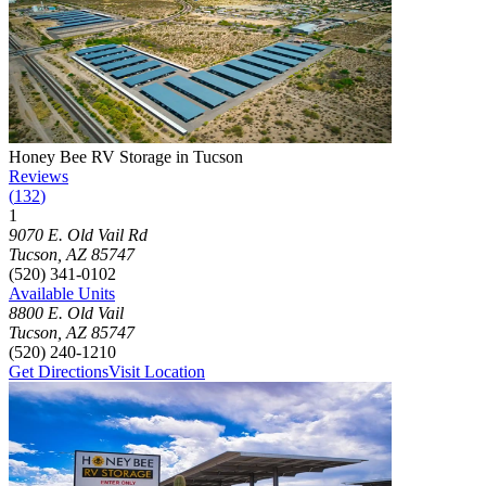
Photograph of
Honey Bee RV Storage in Tucson
storage facility
Honey Bee RV Storage in Tucson
Reviews
(
132
)
1
Click to focus this facility on the map and view details
9070 E. Old Vail Rd
Tucson
,
AZ
85747
(520) 341-0102
Available Units
8800 E. Old Vail
Tucson
,
AZ
85747
(520) 240-1210
Get Directions
Visit Location