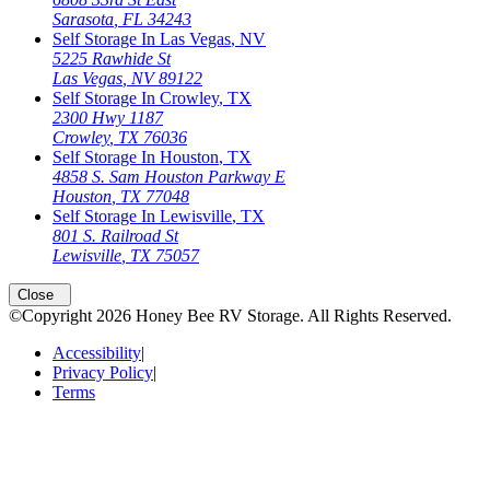
Sarasota
,
FL
34243
Self Storage In
Las Vegas
,
NV
5225 Rawhide St
Las Vegas
,
NV
89122
Self Storage In
Crowley
,
TX
2300 Hwy 1187
Crowley
,
TX
76036
Self Storage In
Houston
,
TX
4858 S. Sam Houston Parkway E
Houston
,
TX
77048
Self Storage In
Lewisville
,
TX
801 S. Railroad St
Lewisville
,
TX
75057
Open
storage locations list
Close
©Copyright
2026
Honey Bee RV Storage
. All Rights Reserved.
Accessibility
|
Privacy Policy
|
Terms