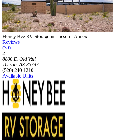
Photograph of
Honey Bee RV Storage in Tucson - Annex
storage faci
Honey Bee RV Storage in Tucson - Annex
Reviews
(
39
)
2
Click to focus this facility on the map and view details
8800 E. Old Vail
Tucson
,
AZ
85747
(520) 240-1210
Available Units