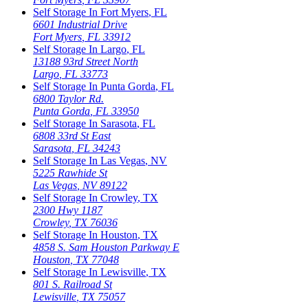
Self Storage In
Fort Myers
,
FL
6601 Industrial Drive
Fort Myers
,
FL
33912
Self Storage In
Largo
,
FL
13188 93rd Street North
Largo
,
FL
33773
Self Storage In
Punta Gorda
,
FL
6800 Taylor Rd.
Punta Gorda
,
FL
33950
Self Storage In
Sarasota
,
FL
6808 33rd St East
Sarasota
,
FL
34243
Self Storage In
Las Vegas
,
NV
5225 Rawhide St
Las Vegas
,
NV
89122
Self Storage In
Crowley
,
TX
2300 Hwy 1187
Crowley
,
TX
76036
Self Storage In
Houston
,
TX
4858 S. Sam Houston Parkway E
Houston
,
TX
77048
Self Storage In
Lewisville
,
TX
801 S. Railroad St
Lewisville
,
TX
75057