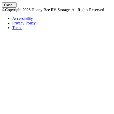
Open
storage locations list
Close
©Copyright
2026
Honey Bee RV Storage
. All Rights Reserved.
Accessibility
|
Privacy Policy
|
Terms