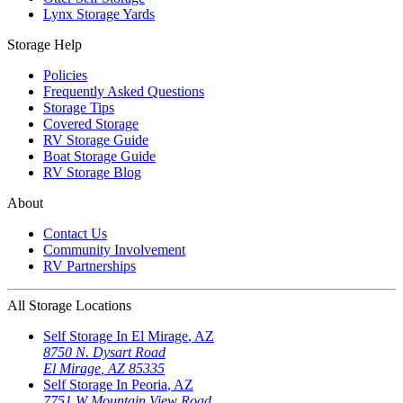
Lynx Storage Yards
Storage Help
Policies
Frequently Asked Questions
Storage Tips
Covered Storage
RV Storage Guide
Boat Storage Guide
RV Storage Blog
About
Contact Us
Community Involvement
RV Partnerships
All Storage Locations
Self Storage In
El Mirage
,
AZ
8750 N. Dysart Road
El Mirage
,
AZ
85335
Self Storage In
Peoria
,
AZ
7751 W Mountain View Road