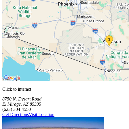
Click to interact
Press Enter or Space to make this map interactive
Storage Facilities
3 storage facilities available. Each facility card contains details, revi
Loaded 3 storage facilities
8750 N. Dysart Road
El Mirage
,
AZ
85335
(623) 304-4550
Get Directions
Visit Location