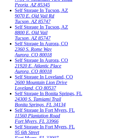
Peoria
,
AZ
85345
Self Storage In
Tucson
,
AZ
9070 E. Old Vail Rd
Tucson
,
AZ
85747
Self Storage In
Tucson
,
AZ
8800 E. Old Vail
Tucson
,
AZ
85747
Self Storage In
Aurora
,
CO
2360 S. Rome Way
Aurora
,
CO
80018
Self Storage In
Aurora
,
CO
21920 E. Atlantic Place
Aurora
,
CO
80018
Self Storage In
Loveland
,
CO
2600 Mountain Lion Drive
Loveland
,
CO
80537
Self Storage In
Bonita Springs
,
FL
24300 S. Tamiami Trail
Bonita Springs
,
FL
34134
Self Storage In
Fort Myers
,
FL
11560 Plantation Road
Fort Myers
,
FL
33966
Self Storage In
Fort Myers
,
FL
95 6th Street
Fort Myers
,
FL
33907