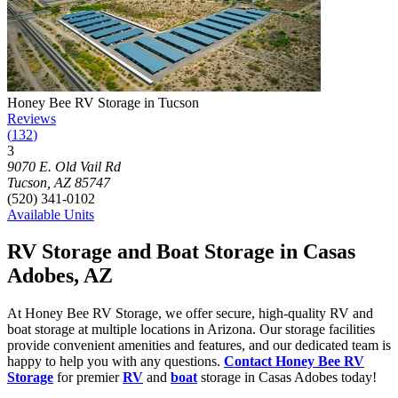
Photograph of
Honey Bee RV Storage in Tucson
storage facility
Honey Bee RV Storage in Tucson
Reviews
(
132
)
3
Click to focus this facility on the map and view details
9070 E. Old Vail Rd
Tucson
,
AZ
85747
(520) 341-0102
Available Units
RV Storage and Boat Storage in Casas
Adobes, AZ
At Honey Bee RV Storage, we offer secure, high-quality RV and
boat storage at multiple locations in Arizona. Our storage facilities
provide convenient amenities and features, and our dedicated team is
happy to help you with any questions.
Contact Honey Bee RV
Storage
for premier
RV
and
boat
storage in Casas Adobes today!