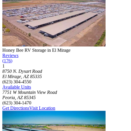
Photograph of
Honey Bee RV Storage in El Mirage
storage facility
Honey Bee RV Storage in El Mirage
Reviews
(
176
)
1
Click to focus this facility on the map and view details
8750 N. Dysart Road
El Mirage
,
AZ
85335
(623) 304-4550
Available Units
7751 W Mountain View Road
Peoria
,
AZ
85345
(623) 304-1470
Get Directions
Visit Location