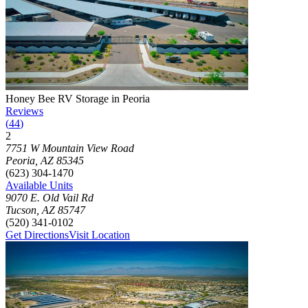
Photograph of
Honey Bee RV Storage in Peoria
storage facility
Honey Bee RV Storage in Peoria
Reviews
(
44
)
2
Click to focus this facility on the map and view details
7751 W Mountain View Road
Peoria
,
AZ
85345
(623) 304-1470
Available Units
9070 E. Old Vail Rd
Tucson
,
AZ
85747
(520) 341-0102
Get Directions
Visit Location