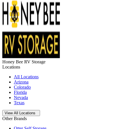
Honey Bee RV Storage
Locations
All Locations
Arizona
Colorado
Florida
Nevada
Texas
Open
storage locations list
View All Locations
Other Brands
Otter Self Storage