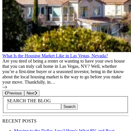
What Is the Housing Market Like in Las Vegas, Nevada?
Are you tired of being a renter or wanting to have your own house
that you can truly call home in Las Vegas, NV? Well, whether
you’re a first-time buyer or a seasoned investor, being in the know
about the local housing market is the way to go before you make
your move. Thankfully, in…
Page
2
of
8
Previous
Next
Blog Sidebar
Search Blog Posts
SEARCH THE BLOG
Search
Search blog posts by title, content, or keywords
RECENT POSTS
Moving to the Dallas Area? Here's What RV and Boat