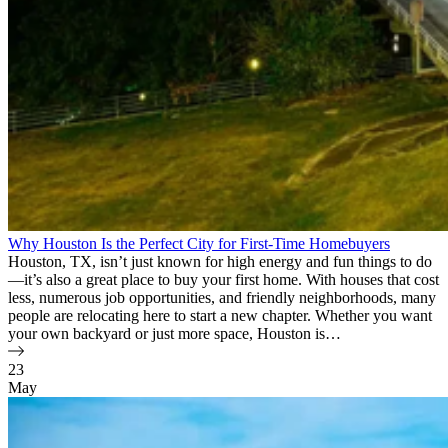
Why Houston Is the Perfect City for First-Time Homebuyers
Houston, TX, isn’t just known for high energy and fun things to do
—it’s also a great place to buy your first home. With houses that cost
less, numerous job opportunities, and friendly neighborhoods, many
people are relocating here to start a new chapter. Whether you want
your own backyard or just more space, Houston is…
23
May