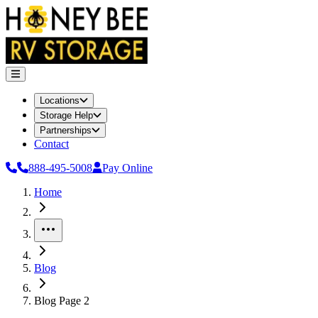
Locations
Storage Help
Partnerships
Contact
888-495-5008
Pay Online
Home
More
Blog
Blog Page 2