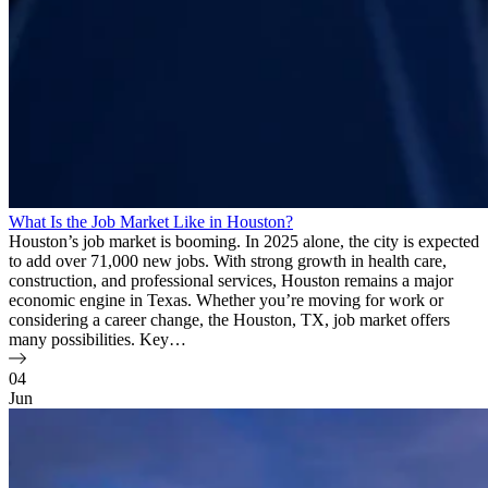
What Is the Job Market Like in Houston?
Houston’s job market is booming. In 2025 alone, the city is expected
to add over 71,000 new jobs. With strong growth in health care,
construction, and professional services, Houston remains a major
economic engine in Texas. Whether you’re moving for work or
considering a career change, the Houston, TX, job market offers
many possibilities. Key…
04
Jun