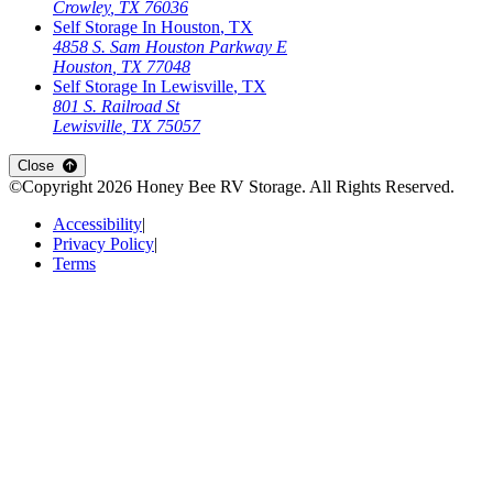
Crowley
,
TX
76036
Self Storage In
Houston
,
TX
4858 S. Sam Houston Parkway E
Houston
,
TX
77048
Self Storage In
Lewisville
,
TX
801 S. Railroad St
Lewisville
,
TX
75057
Open
storage locations list
Close
©Copyright
2026
Honey Bee RV Storage
. All Rights Reserved.
Accessibility
|
Privacy Policy
|
Terms