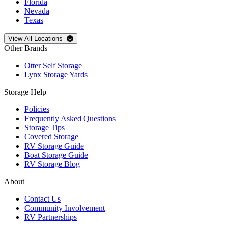
Florida
Nevada
Texas
Open
storage locations list
View All Locations
Other Brands
Otter Self Storage
Lynx Storage Yards
Storage Help
Policies
Frequently Asked Questions
Storage Tips
Covered Storage
RV Storage Guide
Boat Storage Guide
RV Storage Blog
About
Contact Us
Community Involvement
RV Partnerships